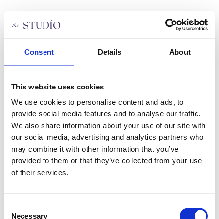
Videre
til
indhold
Om os
Hot Yoga Aarhus
Priser
Consent
Details
About
THESTUDIO holdplan
Staff
FAQ
This website uses cookies
Søg job
Persondatapolitik
We use cookies to personalise content and ads, to
Bliv medlem
Kontakt
provide social media features and to analyse our traffic.
We also share information about your use of our site with
our social media, advertising and analytics partners who
Om os
Hot Yoga Aarhus
may combine it with other information that you’ve
Priser
provided to them or that they’ve collected from your use
THESTUDIO holdplan
of their services.
Staff
FAQ
Søg job
Persondatapolitik
Consent
Bliv medlem
Necessary
Kontakt
Selection