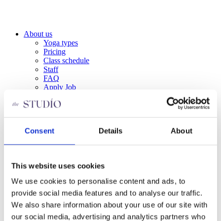
Skip
to
content
About us
Yoga types
Pricing
Class schedule
Staff
FAQ
Apply Job
Privacy Policy
Become a member
Contact us
About us
Consent
Details
About
Yoga types
Pricing
Class schedule
This website uses cookies
Staff
FAQ
We use cookies to personalise content and ads, to
Apply Job
Privacy Policy
provide social media features and to analyse our traffic.
Become a member
We also share information about your use of our site with
Contact us
our social media, advertising and analytics partners who