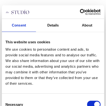
Skip
to
content
About us
Yoga types
Pricing
Consent
Details
About
Class schedule
Staff
FAQ
This website uses cookies
Apply Job
Privacy Policy
We use cookies to personalise content and ads, to
Become a member
Contact us
provide social media features and to analyse our traffic.
We also share information about your use of our site with
our social media, advertising and analytics partners who
About us
Yoga types
may combine it with other information that you’ve
Pricing
provided to them or that they’ve collected from your use
Class schedule
of their services.
Staff
FAQ
Apply Job
Privacy Policy
Consent
Become a member
Necessary
Contact us
Selection